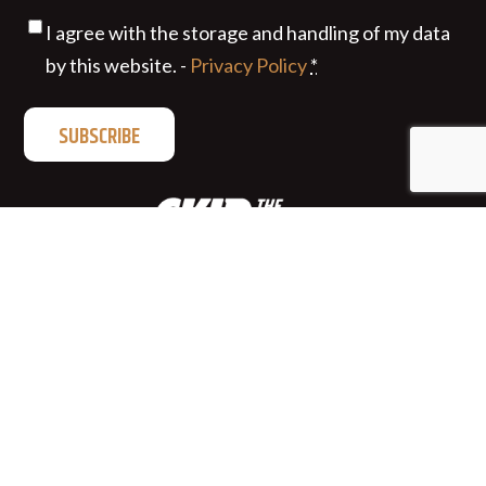
Privacy
(Required)
I agree with the storage and handling of my data
by this website. -
Privacy Policy
*
Privacy
|
Terms of Use
|
© 2026 Fort Garry Brewing
Company