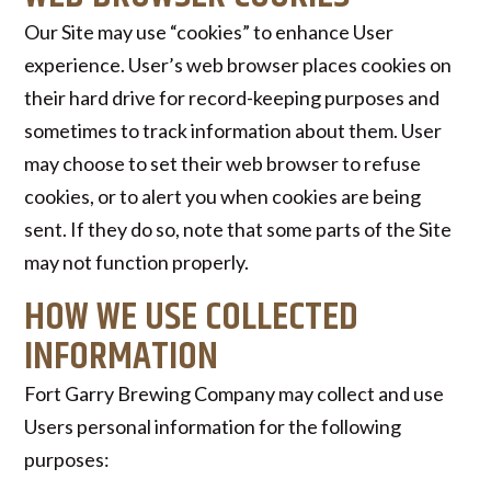
Our Site may use “cookies” to enhance User
experience. User’s web browser places cookies on
their hard drive for record-keeping purposes and
sometimes to track information about them. User
may choose to set their web browser to refuse
cookies, or to alert you when cookies are being
sent. If they do so, note that some parts of the Site
may not function properly.
HOW WE USE COLLECTED
INFORMATION
Fort Garry Brewing Company may collect and use
Users personal information for the following
purposes: