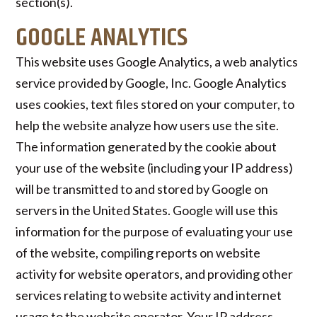
section(s).
GOOGLE ANALYTICS
This website uses Google Analytics, a web analytics
service provided by Google, Inc. Google Analytics
uses cookies, text files stored on your computer, to
help the website analyze how users use the site.
The information generated by the cookie about
your use of the website (including your IP address)
will be transmitted to and stored by Google on
servers in the United States. Google will use this
information for the purpose of evaluating your use
of the website, compiling reports on website
activity for website operators, and providing other
services relating to website activity and internet
usage to the website operator. Your IP address,