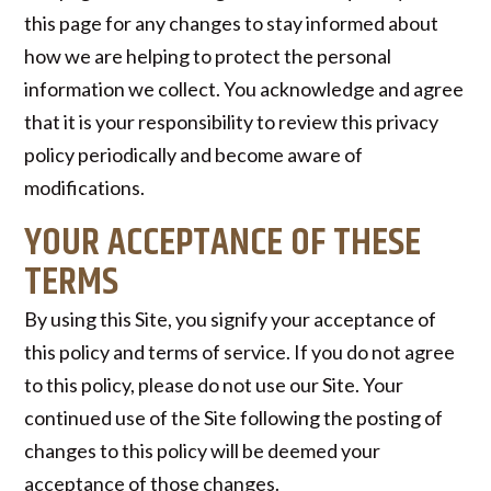
this page for any changes to stay informed about
how we are helping to protect the personal
information we collect. You acknowledge and agree
that it is your responsibility to review this privacy
policy periodically and become aware of
modifications.
YOUR ACCEPTANCE OF THESE
TERMS
By using this Site, you signify your acceptance of
this policy and terms of service. If you do not agree
to this policy, please do not use our Site. Your
continued use of the Site following the posting of
changes to this policy will be deemed your
acceptance of those changes.