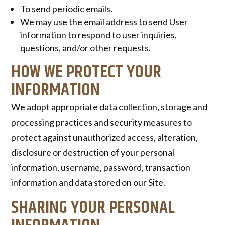
To send periodic emails.
We may use the email address to send User
information to respond to user inquiries,
questions, and/or other requests.
HOW WE PROTECT YOUR
INFORMATION
We adopt appropriate data collection, storage and
processing practices and security measures to
protect against unauthorized access, alteration,
disclosure or destruction of your personal
information, username, password, transaction
information and data stored on our Site.
SHARING YOUR PERSONAL