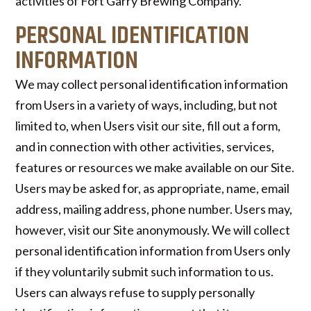
activities of Fort Garry Brewing Company.
PERSONAL IDENTIFICATION
INFORMATION
We may collect personal identification information
from Users in a variety of ways, including, but not
limited to, when Users visit our site, fill out a form,
and in connection with other activities, services,
features or resources we make available on our Site.
Users may be asked for, as appropriate, name, email
address, mailing address, phone number. Users may,
however, visit our Site anonymously. We will collect
personal identification information from Users only
if they voluntarily submit such information to us.
Users can always refuse to supply personally