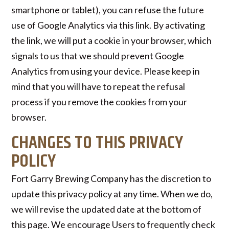
smartphone or tablet), you can refuse the future
use of Google Analytics via this link. By activating
the link, we will put a cookie in your browser, which
signals to us that we should prevent Google
Analytics from using your device. Please keep in
mind that you will have to repeat the refusal
process if you remove the cookies from your
browser.
CHANGES TO THIS PRIVACY
POLICY
Fort Garry Brewing Company has the discretion to
update this privacy policy at any time. When we do,
we will revise the updated date at the bottom of
this page. We encourage Users to frequently check