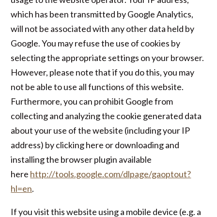
which has been transmitted by Google Analytics,
will not be associated with any other data held by
Google. You may refuse the use of cookies by
selecting the appropriate settings on your browser.
However, please note that if you do this, you may
not be able to use all functions of this website.
Furthermore, you can prohibit Google from
collecting and analyzing the cookie generated data
about your use of the website (including your IP
address) by clicking here or downloading and
installing the browser plugin available
here
http://tools.google.com/dlpage/gaoptout?
hl=en
.
If you visit this website using a mobile device (e.g. a