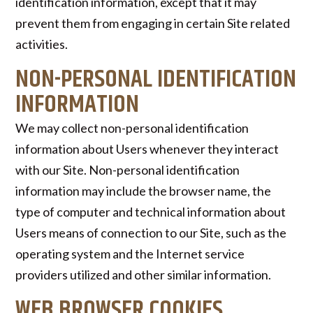
identification information, except that it may
prevent them from engaging in certain Site related
activities.
NON-PERSONAL IDENTIFICATION
INFORMATION
We may collect non-personal identification
information about Users whenever they interact
with our Site. Non-personal identification
information may include the browser name, the
type of computer and technical information about
Users means of connection to our Site, such as the
operating system and the Internet service
providers utilized and other similar information.
WEB BROWSER COOKIES