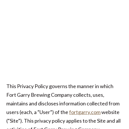
This Privacy Policy governs the manner in which
Fort Garry Brewing Company collects, uses,
maintains and discloses information collected from
users (each, a “User”) of the
fortgarry.com
website
(“Site”). This privacy policy applies to the Site and all