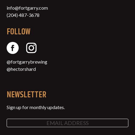
info@fortgarry.com
(204) 487-3678
FOLLOW
@fortgarrybrewing
@hectorshard
NEWSLETTER
Sign up for monthly updates.
Email
(Required)