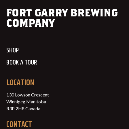
FORT GARRY BREWING
COMPANY
SHOP
BOOK A TOUR
LOCATION
130 Lowson Crescent
Winnipeg Manitoba
R3P 2H8 Canada
CONTACT