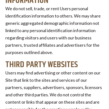
INFORMATION
We do not sell, trade, or rent Users personal
identification information to others. We may share
generic aggregated demographic information not
linked to any personal identification information
regarding visitors and users with our business
partners, trusted affiliates and advertisers for the
purposes outlined above.
THIRD PARTY WEBSITES
Users may find advertising or other content on our
Site that link to the sites and services of our
partners, suppliers, advertisers, sponsors, licensors
and other third parties. We do not control the
content or links that appear on these sites and are