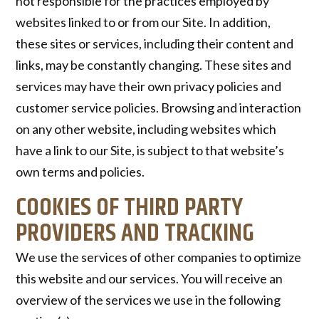
not responsible for the practices employed by
websites linked to or from our Site. In addition,
these sites or services, including their content and
links, may be constantly changing. These sites and
services may have their own privacy policies and
customer service policies. Browsing and interaction
on any other website, including websites which
have a link to our Site, is subject to that website’s
own terms and policies.
COOKIES OF THIRD PARTY
PROVIDERS AND TRACKING
We use the services of other companies to optimize
this website and our services. You will receive an
overview of the services we use in the following