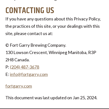
CONTACTING US
If you have any questions about this Privacy Policy,
the practices of this site, or your dealings with this
site, please contact us at:
© Fort Garry Brewing Company.
130 Lowson Crescent, Winnipeg Manitoba, R3P
2H8 Canada.
P:
(204) 487-3678
E:
info@fortgarry.com
fortgarry.com
This document was last updated on Jan 25, 2024.