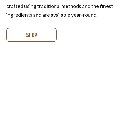
crafted using traditional methods and the finest
ingredients and are available year-round.
SHOP