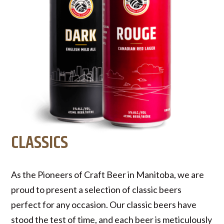
CLASSICS
As the Pioneers of Craft Beer in Manitoba, we are
proud to present a selection of classic beers
perfect for any occasion. Our classic beers have
stood the test of time, and each beer is meticulously