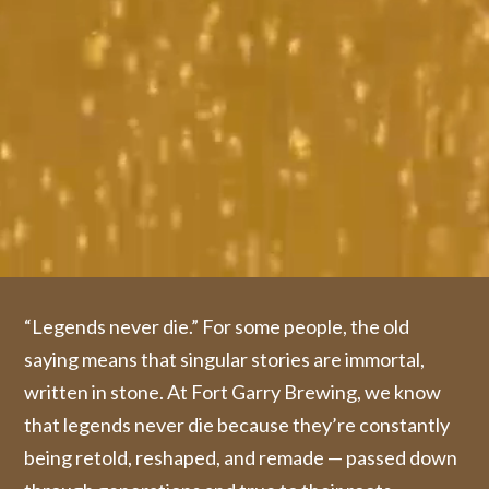
“Legends never die.” For some people, the old
saying means that singular stories are immortal,
written in stone. At Fort Garry Brewing, we know
that legends never die because they’re constantly
being retold, reshaped, and remade — passed down