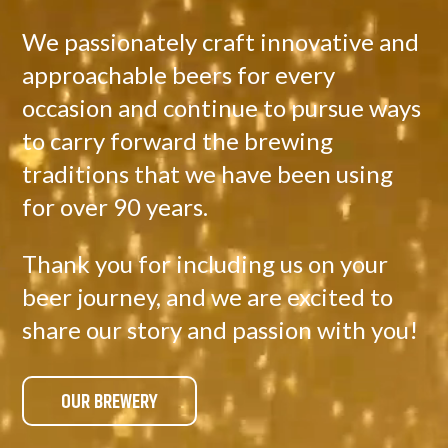
We passionately craft innovative and
approachable beers for every
occasion and continue to pursue ways
to carry forward the brewing
traditions that we have been using
for over 90 years.
Thank you for including us on your
beer journey, and we are excited to
share our story and passion with you!
OUR BREWERY