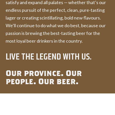
satisfy and expand all palates — whether that’s our
endless pursuit of the perfect, clean, pure-tasting
lager or creating scintillating, bold new flavours.
We’ll continue to do what we do best, because our
passion is brewing the best-tasting beer for the
most loyal beer drinkers in the country.
LIVE THE LEGEND WITH US.
Our province. Our
people. Our beer.