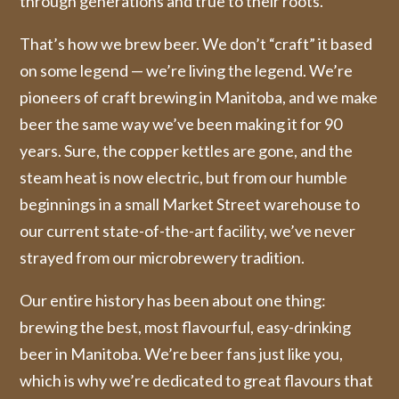
through generations and true to their roots.
That’s how we brew beer. We don’t “craft” it based
on some legend — we’re living the legend. We’re
pioneers of craft brewing in Manitoba, and we make
beer the same way we’ve been making it for 90
years. Sure, the copper kettles are gone, and the
steam heat is now electric, but from our humble
beginnings in a small Market Street warehouse to
our current state-of-the-art facility, we’ve never
strayed from our microbrewery tradition.
Our entire history has been about one thing:
brewing the best, most flavourful, easy-drinking
beer in Manitoba. We’re beer fans just like you,
which is why we’re dedicated to great flavours that