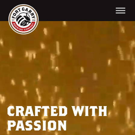
Video
Player
CRAFTED WITH
PASSION